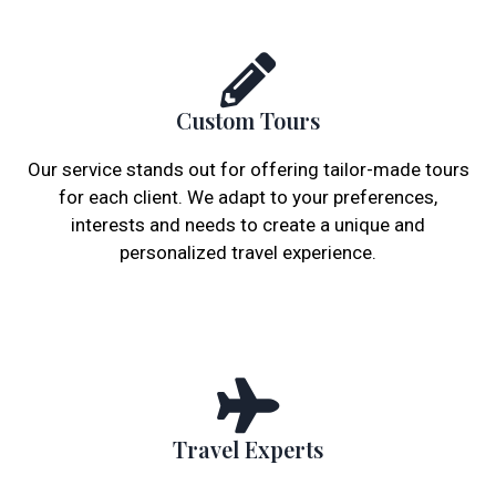
Custom Tours
Our service stands out for offering tailor-made tours
for each client. We adapt to your preferences,
interests and needs to create a unique and
personalized travel experience.
Travel Experts