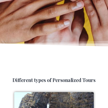
Different types of Personalized Tours