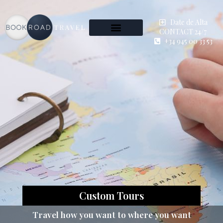
Date de Alta
CONTACT 24/7
+34 945 00 33 53
Custom Tours
Travel how you want to where you want