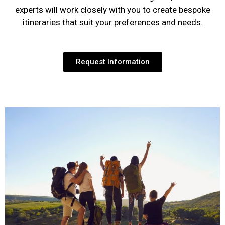
experts will work closely with you to create bespoke
itineraries that suit your preferences and needs.
Request Information