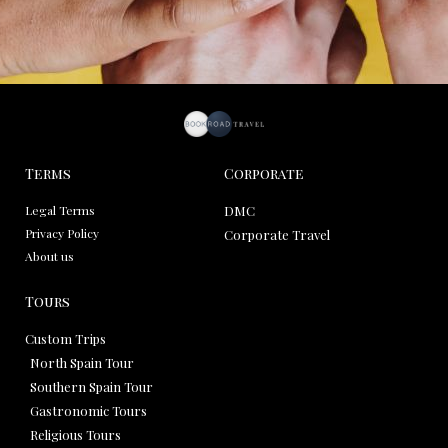
Terms
Corporate
Legal Terms
DMC
Privacy Policy
Corporate Travel
About us
Tours
Custom Trips
North Spain Tour
Southern Spain Tour
Gastronomic Tours
Religious Tours