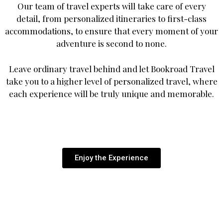
Our team of travel experts will take care of every
detail, from personalized itineraries to first-class
accommodations, to ensure that every moment of your
adventure is second to none.
Leave ordinary travel behind and let Bookroad Travel
take you to a higher level of personalized travel, where
each experience will be truly unique and memorable.
Enjoy the Experience