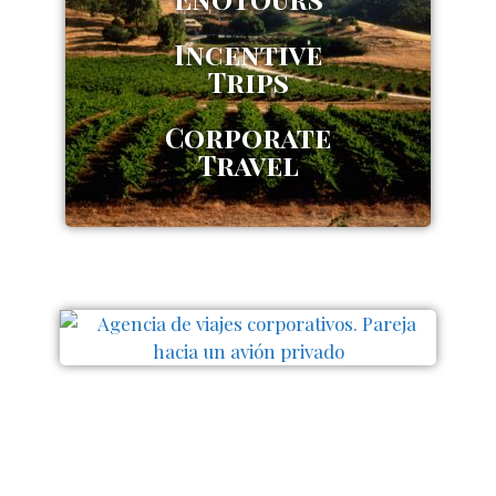
Incentive
Trips
Corporate
Travel