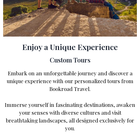
Enjoy a Unique Experience
Custom Tours
Embark on an unforgettable journey and discover a
unique experience with our personalized tours from
Bookroad Travel.
Immerse yourself in fascinating destinations, awaken
your senses with diverse cultures and visit
breathtaking landscapes, all designed exclusively for
you.