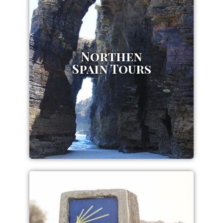
Northen
Spain Tours