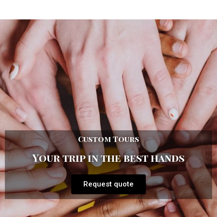
Custom Tours
Your trip in the best hands
Request quote