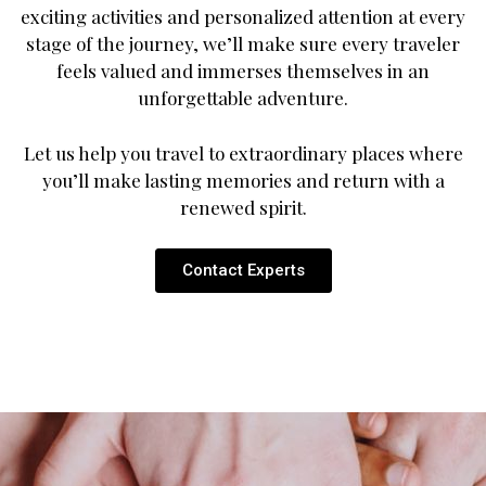
exciting activities and personalized attention at every
stage of the journey, we’ll make sure every traveler
feels valued and immerses themselves in an
unforgettable adventure.
Let us help you travel to extraordinary places where
you’ll make lasting memories and return with a
renewed spirit.
Contact Experts