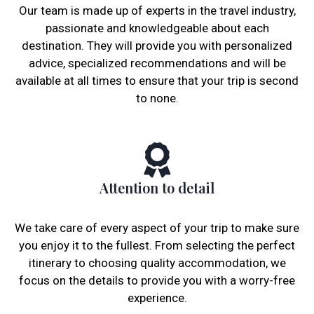
Our team is made up of experts in the travel industry,
passionate and knowledgeable about each
destination. They will provide you with personalized
advice, specialized recommendations and will be
available at all times to ensure that your trip is second
to none.
Attention to detail
We take care of every aspect of your trip to make sure
you enjoy it to the fullest. From selecting the perfect
itinerary to choosing quality accommodation, we
focus on the details to provide you with a worry-free
experience.