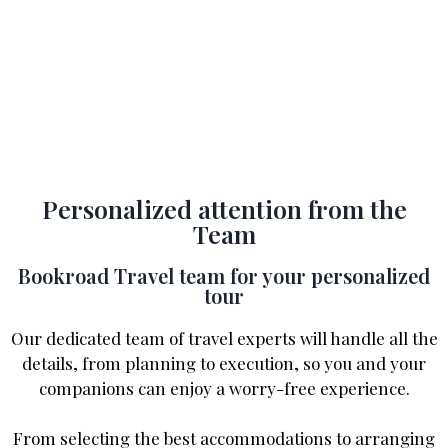
Personalized attention from the
Team
Bookroad Travel team for your personalized
tour
Our dedicated team of travel experts will handle all the
details, from planning to execution, so you and your
companions can enjoy a worry-free experience.
From selecting the best accommodations to arranging