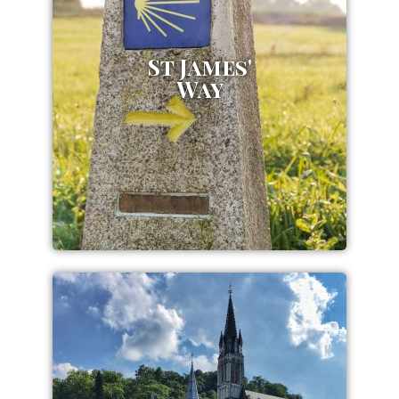
St James'
Way