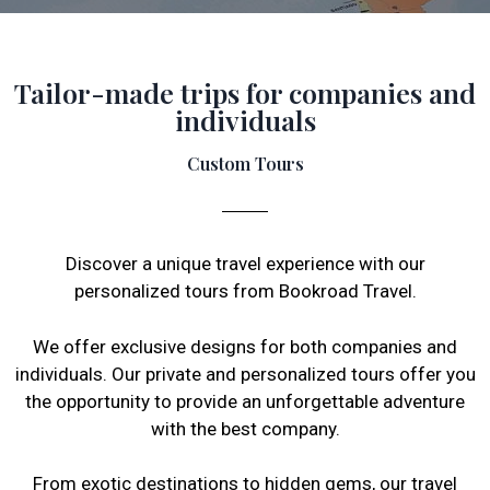
Tailor-made trips for companies and
individuals
Custom Tours
Discover a unique travel experience with our
personalized tours from Bookroad Travel.
We offer exclusive designs for both companies and
individuals. Our private and personalized tours offer you
the opportunity to provide an unforgettable adventure
with the best company.
From exotic destinations to hidden gems, our travel