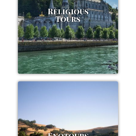
Religious
Tours
Enotours