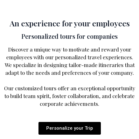
An experience for your employees
Personalized tours for companies
Discover a unique way to motivate and reward your
employees with our personalized travel experiences.
We specialize in designing tailor-made itineraries that
adapt to the needs and preferences of your company.
Our customized tours offer an exceptional opportunity
to build team spirit, foster collaboration, and celebrate
corporate achievements.
Personalize your Trip