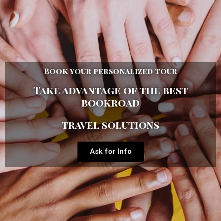
Book your personalized tour
Take advantage of the best
bookroad
travel solutions
Ask for Info