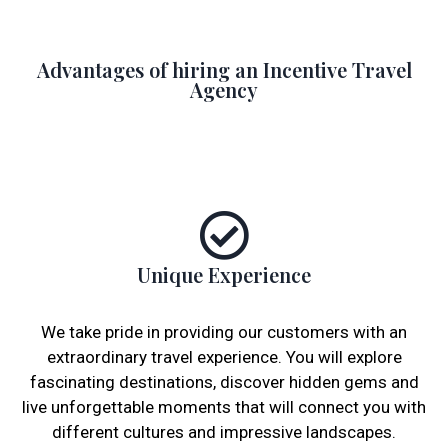
Advantages of hiring an Incentive Travel
Agency
Unique Experience
We take pride in providing our customers with an
extraordinary travel experience. You will explore
fascinating destinations, discover hidden gems and
live unforgettable moments that will connect you with
different cultures and impressive landscapes.