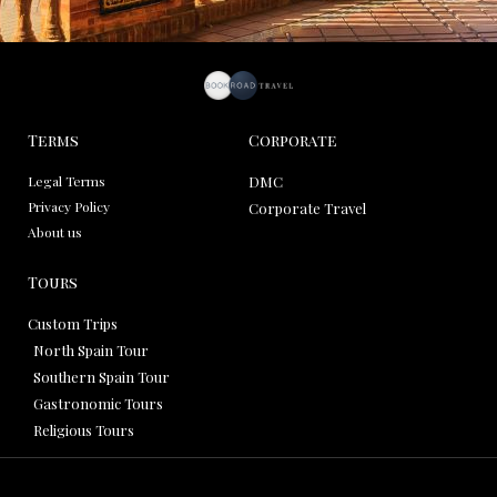
Terms
Corporate
Legal Terms
DMC
Privacy Policy
Corporate Travel
About us
Tours
Custom Trips
North Spain Tour
Southern Spain Tour
Gastronomic Tours
Religious Tours