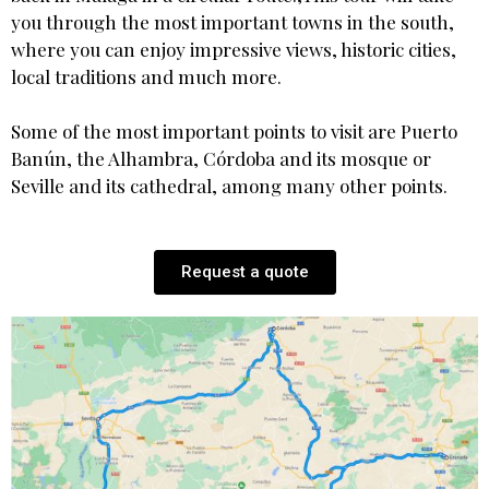
you through the most important towns in the south,
where you can enjoy impressive views, historic cities,
local traditions and much more.
Some of the most important points to visit are Puerto
Banún, the Alhambra, Córdoba and its mosque or
Seville and its cathedral, among many other points.
Request a quote