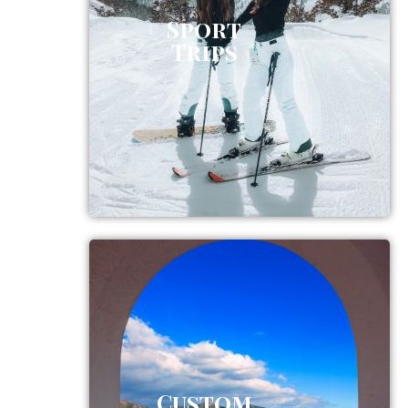
Sport
Trips
Custom