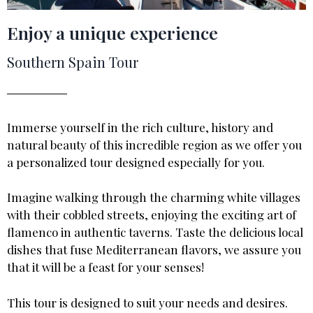
Enjoy a unique experience
Southern Spain Tour
Immerse yourself in the rich culture, history and
natural beauty of this incredible region as we offer you
a personalized tour designed especially for you.
Imagine walking through the charming white villages
with their cobbled streets, enjoying the exciting art of
flamenco in authentic taverns. Taste the delicious local
dishes that fuse Mediterranean flavors, we assure you
that it will be a feast for your senses!
This tour is designed to suit your needs and desires.