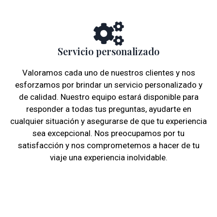
Servicio personalizado
Valoramos cada uno de nuestros clientes y nos
esforzamos por brindar un servicio personalizado y
de calidad. Nuestro equipo estará disponible para
responder a todas tus preguntas, ayudarte en
cualquier situación y asegurarse de que tu experiencia
sea excepcional. Nos preocupamos por tu
satisfacción y nos comprometemos a hacer de tu
viaje una experiencia inolvidable.