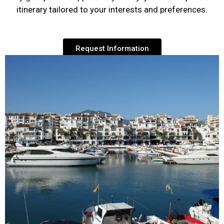
itinerary tailored to your interests and preferences.
Request Information