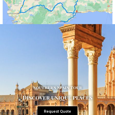
Southern Spain Tour
Discover unique places
Request Quote