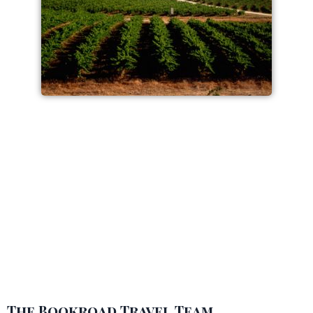
The Bookroad Travel Team