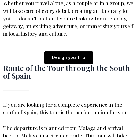
Whether you travel alone, as a couple or in a group, we
will take care of every detail, creating an itinerary for
you. It doesn’t matter if you’re looking for a relaxing
getaway, an exciting adventure, or immersing yourself
in local history and culture.
Design you Trip
Route of the Tour through the South
of Spain
If you are looking for a complete experience in the
south of Spain, this tour is the perfect option for you.
The departure is planned from Malaga and arrival
back in Malaga in a circular route.,This tour will take