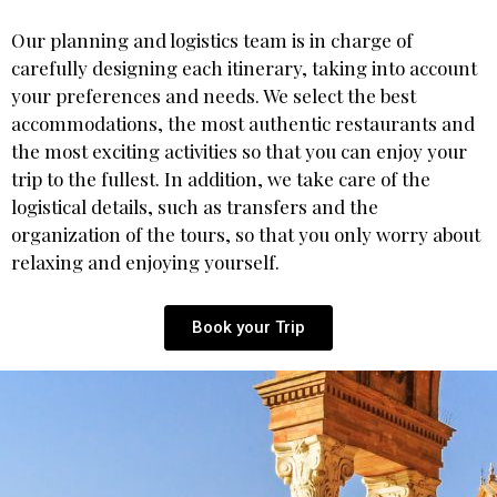
Our planning and logistics team is in charge of
carefully designing each itinerary, taking into account
your preferences and needs. We select the best
accommodations, the most authentic restaurants and
the most exciting activities so that you can enjoy your
trip to the fullest. In addition, we take care of the
logistical details, such as transfers and the
organization of the tours, so that you only worry about
relaxing and enjoying yourself.
Book your Trip