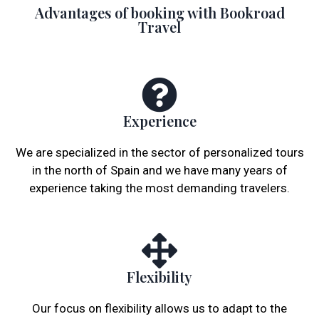
Advantages of booking with Bookroad
Travel
Experience
We are specialized in the sector of personalized tours
in the north of Spain and we have many years of
experience taking the most demanding travelers.
Flexibility
Our focus on flexibility allows us to adapt to the