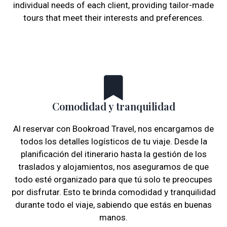
individual needs of each client, providing tailor-made
tours that meet their interests and preferences.
Comodidad y tranquilidad
Al reservar con Bookroad Travel, nos encargamos de
todos los detalles logísticos de tu viaje. Desde la
planificación del itinerario hasta la gestión de los
traslados y alojamientos, nos aseguramos de que
todo esté organizado para que tú solo te preocupes
por disfrutar. Esto te brinda comodidad y tranquilidad
durante todo el viaje, sabiendo que estás en buenas
manos.