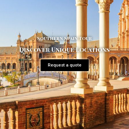
Southern Spain Tour
Discover Unique Locations
Request a quote