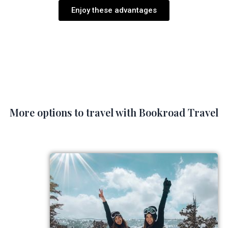
Enjoy these advantages
More options to travel with Bookroad Travel​