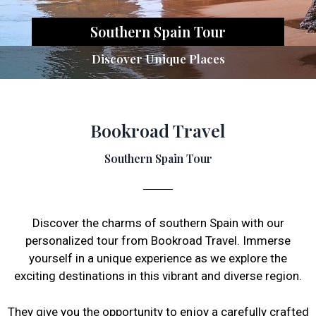
Southern Spain Tour
Discover Unique Places
Bookroad Travel
Southern Spain Tour
Discover the charms of southern Spain with our
personalized tour from Bookroad Travel. Immerse
yourself in a unique experience as we explore the
exciting destinations in this vibrant and diverse region.
They give you the opportunity to enjoy a carefully crafted