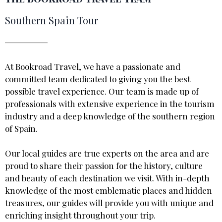
Southern Spain Tour
At Bookroad Travel, we have a passionate and
committed team dedicated to giving you the best
possible travel experience. Our team is made up of
professionals with extensive experience in the tourism
industry and a deep knowledge of the southern region
of Spain.
Our local guides are true experts on the area and are
proud to share their passion for the history, culture
and beauty of each destination we visit. With in-depth
knowledge of the most emblematic places and hidden
treasures, our guides will provide you with unique and
enriching insight throughout your trip.