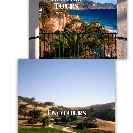
Tours
Enotours