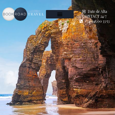
Date de Alta
CONTACT 24/7
+34 945 00 33 53