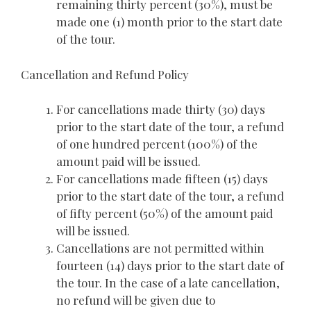
remaining thirty percent (30%), must be
made one (1) month prior to the start date
of the tour.
Cancellation and Refund Policy
For cancellations made thirty (30) days
prior to the start date of the tour, a refund
of one hundred percent (100%) of the
amount paid will be issued.
For cancellations made fifteen (15) days
prior to the start date of the tour, a refund
of fifty percent (50%) of the amount paid
will be issued.
Cancellations are not permitted within
fourteen (14) days prior to the start date of
the tour. In the case of a late cancellation,
no refund will be given due to