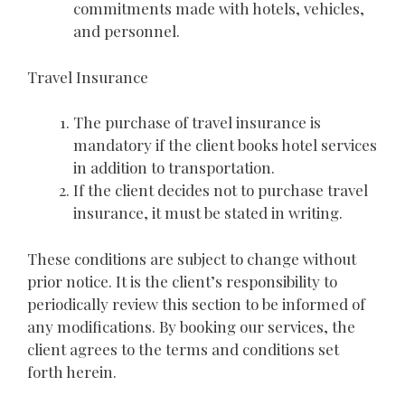
commitments made with hotels, vehicles,
and personnel.
Travel Insurance
The purchase of travel insurance is
mandatory if the client books hotel services
in addition to transportation.
If the client decides not to purchase travel
insurance, it must be stated in writing.
These conditions are subject to change without
prior notice. It is the client’s responsibility to
periodically review this section to be informed of
any modifications. By booking our services, the
client agrees to the terms and conditions set
forth herein.