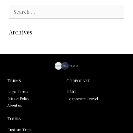
Archives
Terms
Corporate
Legal Terms
DMC
Privacy Policy
Corporate Travel
About us
Tours
Custom Trips