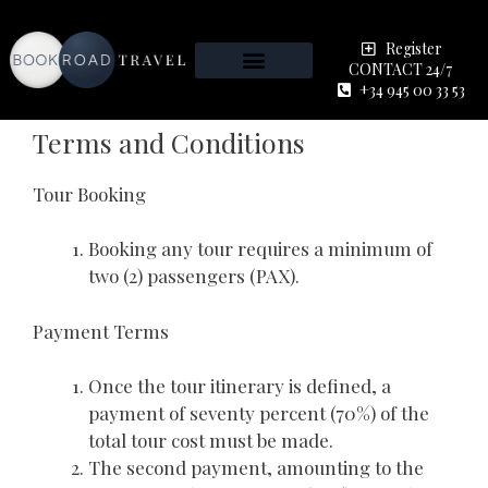
Register
CONTACT 24/7
+34 945 00 33 53
Terms and Conditions
Tour Booking
Booking any tour requires a minimum of
two (2) passengers (PAX).
Payment Terms
Once the tour itinerary is defined, a
payment of seventy percent (70%) of the
total tour cost must be made.
The second payment, amounting to the