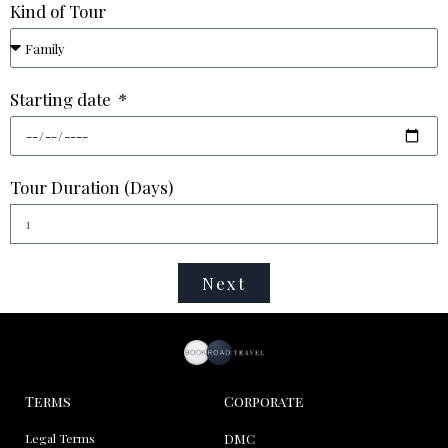
Kind of Tour
Starting date
Tour Duration (Days)
Next
Terms
Corporate
Legal Terms
DMC