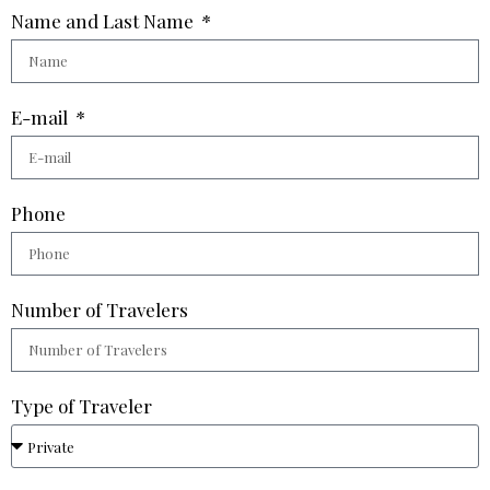
Name and Last Name
E-mail
Phone
Number of Travelers
Type of Traveler