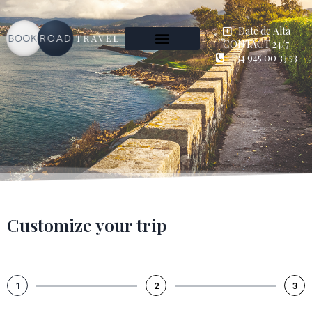
Date de Alta
CONTACT 24/7
+34 945 00 33 53
Customize your trip
1
2
3