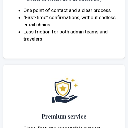
One point of contact and a clear process
“First-time” confirmations, without endless
email chains
Less friction for both admin teams and
travelers
Premium service