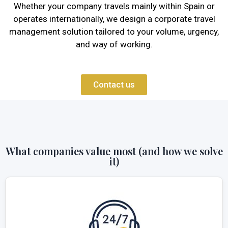
Whether your company travels mainly within Spain or
operates internationally, we design a corporate travel
management solution tailored to your volume, urgency,
and way of working.
Contact us
What companies value most (and how we solve
it)