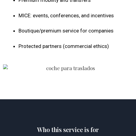
Premium mobility and transfers
MICE: events, conferences, and incentives
Boutique/premium service for companies
Protected partners (commercial ethics)
Who this service is for