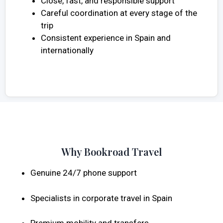
Close, fast, and responsible support
Careful coordination at every stage of the
trip
Consistent experience in Spain and
internationally
Why Bookroad Travel
Genuine 24/7 phone support
Specialists in corporate travel in Spain