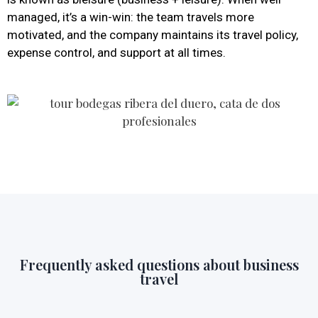
managed, it’s a win-win: the team travels more
motivated, and the company maintains its travel policy,
expense control, and support at all times.
Frequently asked questions about business
travel