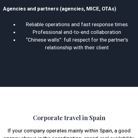
Agencies and partners (agencies, MICE, OTAs)
Reliable operations and fast response times
Professional end-to-end collaboration
“Chinese walls”: full respect for the partner’s
relationship with their client
Corporate travel in Spain
If your company operates mainly within Spain, a good