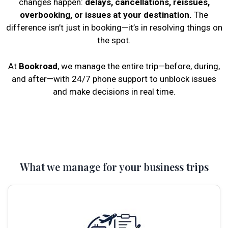
changes happen:
delays, cancellations, reissues,
overbooking, or issues at your destination.
The
difference isn’t just in booking—it’s in resolving things on
the spot.
At
Bookroad
, we manage the entire trip—before, during,
and after—with 24/7 phone support to unblock issues
and make decisions in real time.
What we manage for your business trips