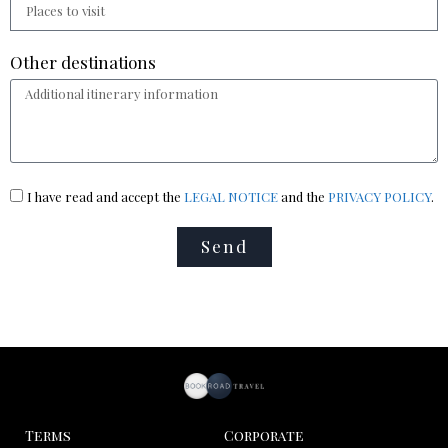
Other destinations
I have read and accept the
LEGAL NOTICE
and the
PRIVACY POLICY
.
Send
Terms
Corporate