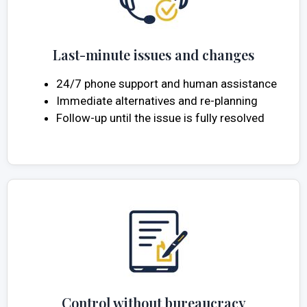
Last-minute issues and changes
24/7 phone support and human assistance
Immediate alternatives and re-planning
Follow-up until the issue is fully resolved
Control without bureaucracy