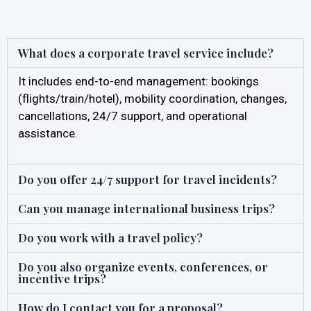
What does a corporate travel service include?
It includes end-to-end management: bookings
(flights/train/hotel), mobility coordination, changes,
cancellations, 24/7 support, and operational
assistance.
Do you offer 24/7 support for travel incidents?
Can you manage international business trips?
Do you work with a travel policy?
Do you also organize events, conferences, or
incentive trips?
How do I contact you for a proposal?