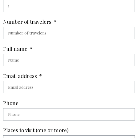
Number of travelers
Full name
Email address
Phone
Places to visit (one or more)