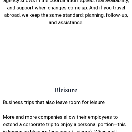
agency shows in the coordination: speed, real availability,
and support when changes come up. And if you travel
abroad, we keep the same standard: planning, follow-up,
and assistance.
Bleisure
Business trips that also leave room for leisure
More and more companies allow their employees to
extend a corporate trip to enjoy a personal portion—this
is known as bleisure (business + leisure). When well