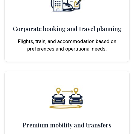
Corporate booking and travel planning
Flights, train, and accommodation based on
preferences and operational needs.
Premium mobility and transfers