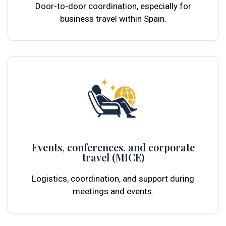
Door-to-door coordination, especially for
business travel within Spain.
Events, conferences, and corporate
travel (MICE)
Logistics, coordination, and support during
meetings and events.