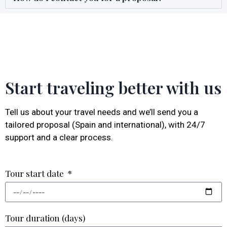
Start traveling better with us
Tell us about your travel needs and we’ll send you a
tailored proposal (Spain and international), with 24/7
support and a clear process.
Tour start date
Tour duration (days)