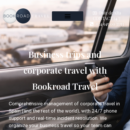
Date de Alta
CONTACT 24/7
+34 945 00 33 53
Business trips and
corporate travel with
Bookroad Travel
Comprehensive management of corporate travel in
Spain (and the rest of the world), with 24/7 phone
support and real-time incident resolution. We
organize your business travel so your team can