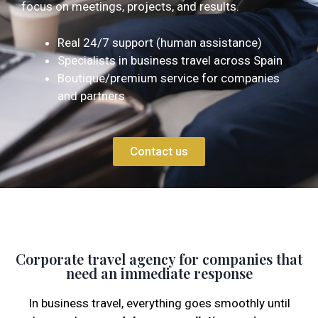
focus on meetings, projects, and results.
Real 24/7 support (human assistance)
Specialists in business travel across Spain
Boutique/premium service for companies
and partners
Contact us
Corporate travel agency for companies that
need an immediate response
In business travel, everything goes smoothly until