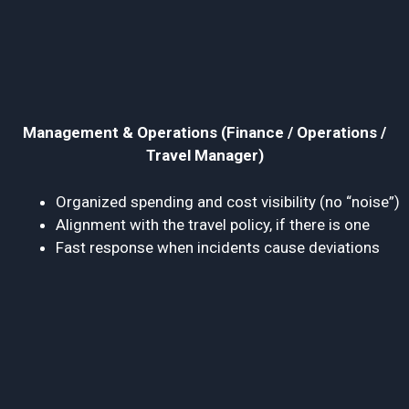
Management & Operations (Finance / Operations /
Travel Manager)
Organized spending and cost visibility (no “noise”)
Alignment with the travel policy, if there is one
Fast response when incidents cause deviations