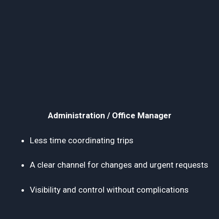
Administration / Office Manager
Less time coordinating trips
A clear channel for changes and urgent requests
Visibility and control without complications